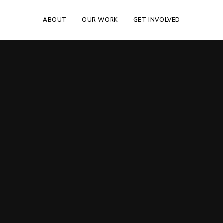
ABOUT
OUR WORK
GET INVOLVED