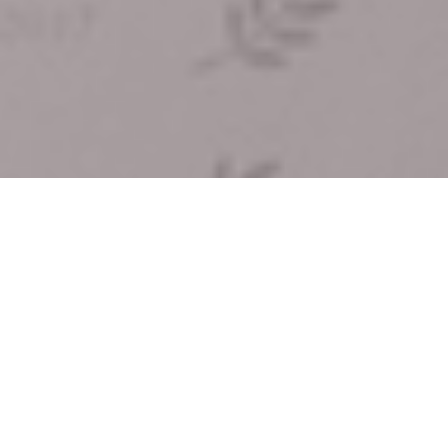
Film
,
Press
09
FEB 2018