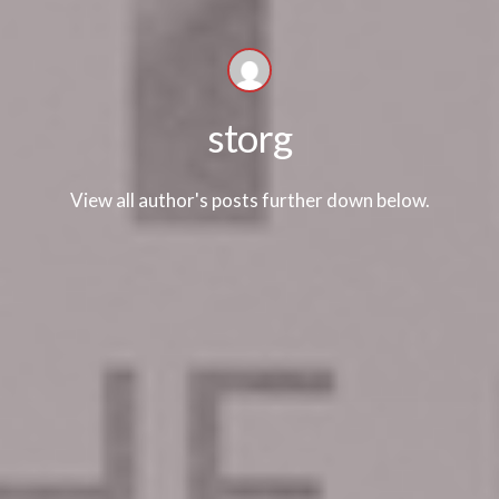
storg
View all author's posts further down below.